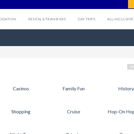
ODATION
RENTALS/TRANSFERS
DAY TRIPS
ALL-INCLUSIV
RE
Casinos
Family Fun
History
Shopping
Cruise
Hop-On Hop