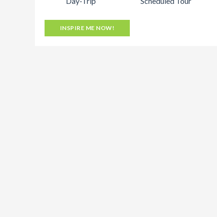
Day-Trip
Scheduled Tour
INSPIRE ME NOW!