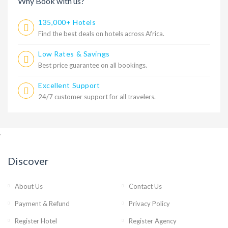
Why Book with us?
135,000+ Hotels
Find the best deals on hotels across Africa.
Low Rates & Savings
Best price guarantee on all bookings.
Excellent Support
24/7 customer support for all travelers.
,
Discover
About Us
Contact Us
Payment & Refund
Privacy Policy
Register Hotel
Register Agency