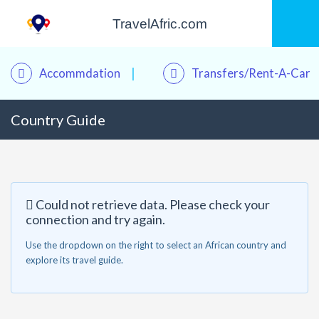
TravelAfric.com
Accommdation
Transfers/Rent-A-Car
Country Guide
Kwame – Your Travel Assistant
Online · Plan trips, find hotels & tours
Could not retrieve data. Please check your
connection and try again.
Use the dropdown on the right to select an African country and
explore its travel guide.