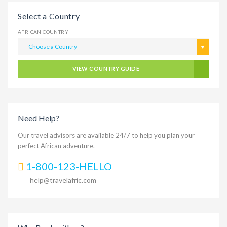
Select a Country
AFRICAN COUNTRY
-- Choose a Country --
VIEW COUNTRY GUIDE
Need Help?
Our travel advisors are available 24/7 to help you plan your
perfect African adventure.
1-800-123-HELLO
help@travelafric.com