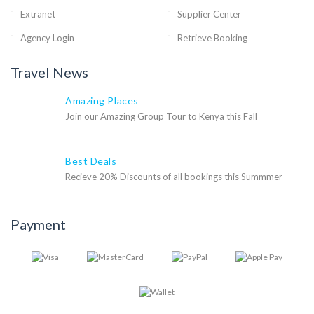
Extranet
Supplier Center
Agency Login
Retrieve Booking
Travel News
Amazing Places
Join our Amazing Group Tour to Kenya this Fall
Best Deals
Recieve 20% Discounts of all bookings this Summmer
Payment